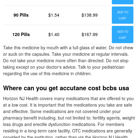
ADD TO
90 Pills
$1.54
$138.99
CART
ADD TO
120 Pills
$1.40
$167.99
CART
Take this medicine by mouth with a full glass of water. Do not chew
or suck on the capsules. Take your medicine at regular intervals.
Do not take your medicine more often than directed. Do not stop
taking except on your doctor's advice. Talk to your pediatrician
regarding the use of this medicine in children.
Where can you get accutane cost bcbs usa
Horizon NJ Health covers many medications that are offered to you
at a low cost. It is important that the medications you take are safe
and effective. Some medications are not covered under your
pharmacy benefit including, but not limited to: fertility agents, weight
loss drugs and erectile dysfunction medications. For members
residing in a long-term care facility, OTC medications are generally
provided by the institution, rather than via the Horizon NJ Health