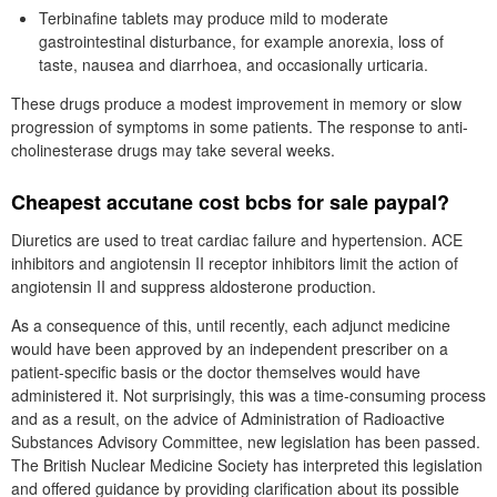
Terbinafine tablets may produce mild to moderate
gastrointestinal disturbance, for example anorexia, loss of
taste, nausea and diarrhoea, and occasionally urticaria.
These drugs produce a modest improvement in memory or slow
progression of symptoms in some patients. The response to anti-
cholinesterase drugs may take several weeks.
Cheapest accutane cost bcbs for sale paypal?
Diuretics are used to treat cardiac failure and hypertension. ACE
inhibitors and angiotensin II receptor inhibitors limit the action of
angiotensin II and suppress aldosterone production.
As a consequence of this, until recently, each adjunct medicine
would have been approved by an independent prescriber on a
patient-specific basis or the doctor themselves would have
administered it. Not surprisingly, this was a time-consuming process
and as a result, on the advice of Administration of Radioactive
Substances Advisory Committee, new legislation has been passed.
The British Nuclear Medicine Society has interpreted this legislation
and offered guidance by providing clarification about its possible