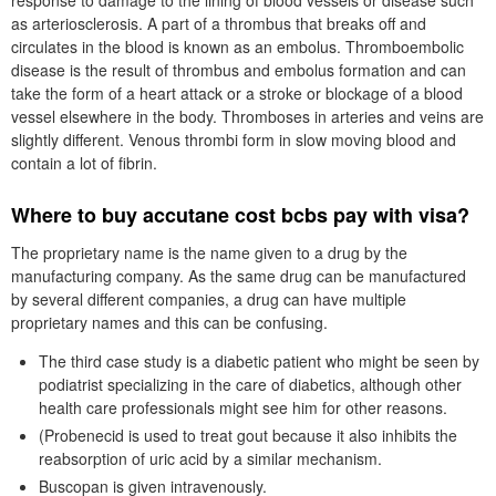
response to damage to the lining of blood vessels or disease such
as arteriosclerosis. A part of a thrombus that breaks off and
circulates in the blood is known as an embolus. Thromboembolic
disease is the result of thrombus and embolus formation and can
take the form of a heart attack or a stroke or blockage of a blood
vessel elsewhere in the body. Thromboses in arteries and veins are
slightly different. Venous thrombi form in slow moving blood and
contain a lot of fibrin.
Where to buy accutane cost bcbs pay with visa?
The proprietary name is the name given to a drug by the
manufacturing company. As the same drug can be manufactured
by several different companies, a drug can have multiple
proprietary names and this can be confusing.
The third case study is a diabetic patient who might be seen by
podiatrist specializing in the care of diabetics, although other
health care professionals might see him for other reasons.
(Probenecid is used to treat gout because it also inhibits the
reabsorption of uric acid by a similar mechanism.
Buscopan is given intravenously.