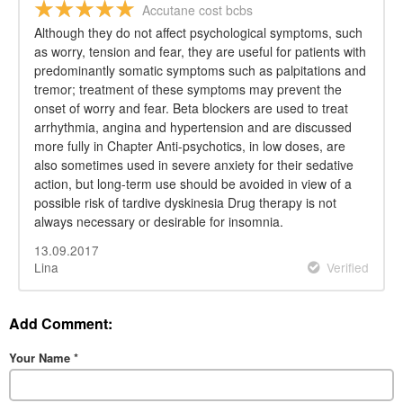
Accutane cost bcbs
Although they do not affect psychological symptoms, such
as worry, tension and fear, they are useful for patients with
predominantly somatic symptoms such as palpitations and
tremor; treatment of these symptoms may prevent the
onset of worry and fear. Beta blockers are used to treat
arrhythmia, angina and hypertension and are discussed
more fully in Chapter Anti-psychotics, in low doses, are
also sometimes used in severe anxiety for their sedative
action, but long-term use should be avoided in view of a
possible risk of tardive dyskinesia Drug therapy is not
always necessary or desirable for insomnia.
13.09.2017
Lina
Verified
Add Comment:
Your Name
*