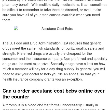
pharmacy benefit. With multiple daily medications, it can sometimes
be difficult to remember to take them as directed, or even make
sure you have all of your medications available when you need
them.
The U. Food and Drug Administration FDA requires that generic
drugs meet the same high standards for purity, quality, safety and
strength. Preferred drugs are usually the cheapest for the
consumer and the insurance company. Non-preferred and specialty
drugs are the most expensive. Specialty drugs have a limit on how
much a member will pay for a day drug supply. In general, you will
need to ask your doctor to help you file an appeal so that your
health insurance company grants you an exception.
Can u order accutane cost bcbs online over
the counter
A thrombus is a blood clot that forms unnecessarily, usually in