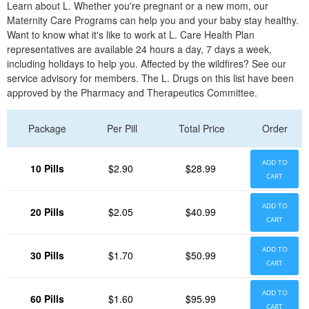
Learn about L. Whether you're pregnant or a new mom, our
Maternity Care Programs can help you and your baby stay healthy.
Want to know what it's like to work at L. Care Health Plan
representatives are available 24 hours a day, 7 days a week,
including holidays to help you. Affected by the wildfires? See our
service advisory for members. The L. Drugs on this list have been
approved by the Pharmacy and Therapeutics Committee.
Package
Per Pill
Total Price
Order
ADD TO
10 Pills
$2.90
$28.99
CART
ADD TO
20 Pills
$2.05
$40.99
CART
ADD TO
30 Pills
$1.70
$50.99
CART
ADD TO
60 Pills
$1.60
$95.99
CART