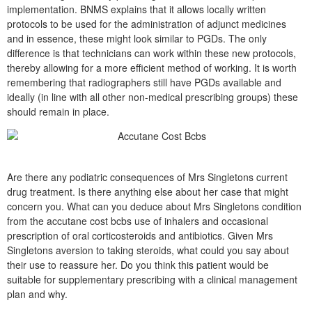
implementation. BNMS explains that it allows locally written
protocols to be used for the administration of adjunct medicines
and in essence, these might look similar to PGDs. The only
difference is that technicians can work within these new protocols,
thereby allowing for a more efficient method of working. It is worth
remembering that radiographers still have PGDs available and
ideally (in line with all other non-medical prescribing groups) these
should remain in place.
Are there any podiatric consequences of Mrs Singletons current
drug treatment. Is there anything else about her case that might
concern you. What can you deduce about Mrs Singletons condition
from the accutane cost bcbs use of inhalers and occasional
prescription of oral corticosteroids and antibiotics. Given Mrs
Singletons aversion to taking steroids, what could you say about
their use to reassure her. Do you think this patient would be
suitable for supplementary prescribing with a clinical management
plan and why.