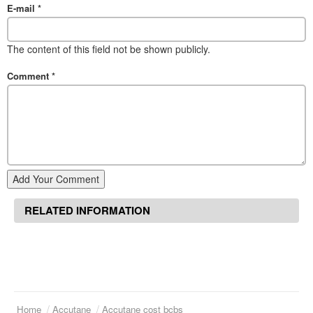
E-mail
*
The content of this field not be shown publicly.
Comment
*
Add Your Comment
RELATED INFORMATION
Home
Accutane
Accutane cost bcbs