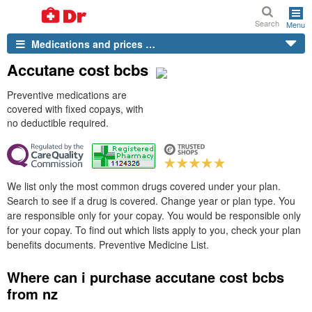
Search
Menu
Medications and prices …
Accutane cost bcbs
Preventive medications are
covered with fixed copays, with
no deductible required.
We list only the most common drugs covered under your plan.
Search to see if a drug is covered. Change year or plan type. You
are responsible only for your copay. You would be responsible only
for your copay. To find out which lists apply to you, check your plan
benefits documents. Preventive Medicine List.
Where can i purchase accutane cost bcbs
from nz