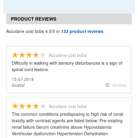
PRODUCT REVIEWS
Accutane cost bcbs 4.5/5 in
133 product reviews
Accutane cost bcbs
Difficulty in walking with sensory disturbances is a sign of
spinal cord lesions.
15.07.2018
Gustaf
Verified
Accutane cost bcbs
The common conditions predisposing to high risk of renal
toxicity with contrast agents are listed below: Pre-existing
renal failure Serum creatinine above Hypovolaemia
Ventricular dysfunction Hypertension Dehydration