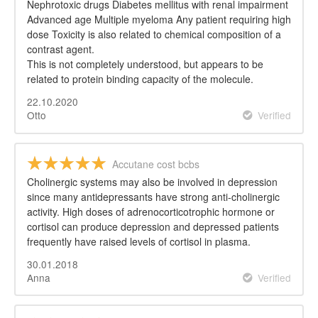
Nephrotoxic drugs Diabetes mellitus with renal impairment
Advanced age Multiple myeloma Any patient requiring high
dose Toxicity is also related to chemical composition of a
contrast agent.
This is not completely understood, but appears to be
related to protein binding capacity of the molecule.
22.10.2020
Otto
Verified
Accutane cost bcbs
Cholinergic systems may also be involved in depression
since many antidepressants have strong anti-cholinergic
activity. High doses of adrenocorticotrophic hormone or
cortisol can produce depression and depressed patients
frequently have raised levels of cortisol in plasma.
30.01.2018
Anna
Verified