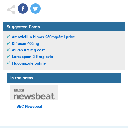
Suggested Posts
Amoxicillin himox 250mg/5ml price
Diflucan 400mg
Ativan 0.5 mg cost
Lorazepam 2.5 mg avis
Fluconazole online
In the press
BBC
Newsbeat