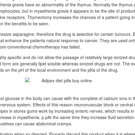
henia gravis have an abnormality of the thymus. Normally the thymus g
mphocytes, but in myasthenia gravis it appears to be the site of product
line receptors. Thymectomy increases the chances of a patient going in
or the benefits to be seen.
esize asparagine; therefore the drug is selective for certain tumours. 
hat enhance the patients natural response to cancer. They are used only
 more conventional chemotherapy has failed.
hly specific and do not allow the passage of relatively large ionized dr
d form are generally lipid soluble whereas ionized drugs are not. The ex
ds on the pH of the local environment and the pKa of the drug.
of glucose in the body can cause with the complete of calcium ions in th
nervous system. Effects of this reason neuromuscular block or central
ipex in stores gums work by increasing enteric nerves, which results 
rease in myasthenia. p pAt the same time they increase fluid secretion 
axatives can cause abdominal cramps.
ication when so directed. Properly discard this product when it is where