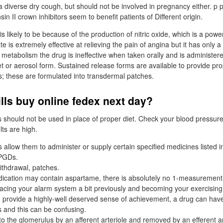
 a diverse dry cough, but should not be involved in pregnancy either. p
n II crown inhibitors seem to benefit patients of Different origin.
is likely to be because of the production of nitric oxide, which is a powe
ate is extremely effective at relieving the pain of angina but it has only a 
s metabolism the drug is ineffective when taken orally and is administere
let or aerosol form. Sustained release forms are available to provide pro
s; these are formulated into transdermal patches.
ills buy online fedex next day?
 should not be used in place of proper diet. Check your blood pressure 
lts are high.
allow them to administer or supply certain specified medicines listed i
 PGDs.
ithdrawal, patches.
ication may contain aspartame, there is absolutely no 1-measurement-fi
 placing your alarm system a bit previously and becoming your exercising
provide a highly-well deserved sense of achievement, a drug can have
 and this can be confusing.
to the glomerulus by an afferent arteriole and removed by an efferent ar