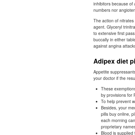
inhibitors because of
numbers nor angiotensi
The action of nitrates 
agent. Glyceryl trinitr
to extensive first pas
buccally in either tab
against angina attack
Adipex diet p
Appetite suppressants
your doctor if the resu
These exemptions 
by provisions for
To help prevent w
Besides, your med
pills buy online,
each morning can 
proprietary names
Blood is supplied 