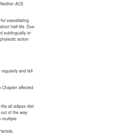
 pNeither ACE
rful vasodilating
short half-life. Due
d sublingually or
phylactic action
regularly and tell
n Chapter affected
ts-all adipex diet
 out of the way
 multiple
teriole.