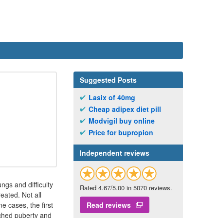
Suggested Posts
Lasix of 40mg
Cheap adipex diet pill
Modvigil buy online
Price for bupropion
Independent reviews
ungs and difficulty
Rated 4.67/5.00 in 5070 reviews.
eated. Not all
e cases, the first
Read reviews
ached puberty and