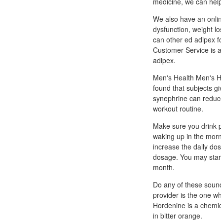
medicine, we can help
We also have an online
dysfunction, weight 
can other ed adipex f
Customer Service is a
adipex.
Men's Health Men's H
found that subjects g
synephrine can reduce
workout routine.
Make sure you drink pl
waking up in the morn
increase the daily dos
dosage. You may start
month.
Do any of these sound
provider is the one w
Hordenine is a chemica
in bitter orange.