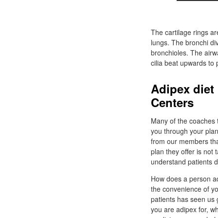
The cartilage rings ar
lungs. The bronchi div
bronchioles. The airw
cilia beat upwards to
Adipex diet
Centers
Many of the coaches 
you through your plan
from our members that 
plan they offer is not 
understand patients d
How does a person ad
the convenience of yo
patients has seen us
you are adipex for, whe