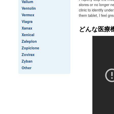
Valium
stores or no longer ne
Ventolin
clinic to identify und
Vermox
them tablet, I feel gre
Viagra
どんな医療
Xanax
Xenical
Zaleplon
Zopiclone
Zovirax
Zyban
Other