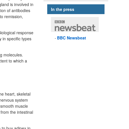
land is involved in
In the press
ion of antibodies
to remission,
Biological response
BBC
Newsbeat
 in specific types
ug molecules.
tent to which a
e heart, skeletal
 nervous system
in smooth muscle
from the intestinal
 to buy adipex in