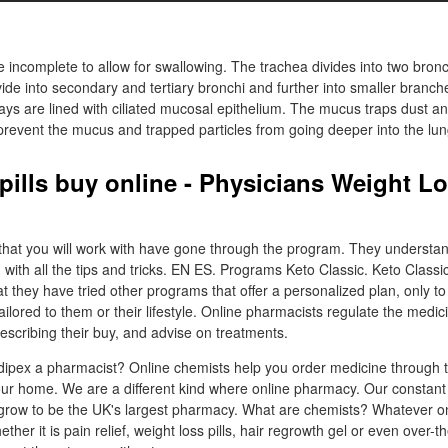
e incomplete to allow for swallowing. The trachea divides into two bronc
ide into secondary and tertiary bronchi and further into smaller branch
ays are lined with ciliated mucosal epithelium. The mucus traps dust an
 prevent the mucus and trapped particles from going deeper into the lun
 pills buy online - Physicians Weight L
that you will work with have gone through the program. They understa
 with all the tips and tricks. EN ES. Programs Keto Classic. Keto Classi
they have tried other programs that offer a personalized plan, only to 
tailored to them or their lifestyle. Online pharmacists regulate the medic
escribing their buy, and advise on treatments.
ipex a pharmacist? Online chemists help you order medicine through t
ur home. We are a different kind where online pharmacy. Our constant
 grow to be the UK's largest pharmacy. What are chemists? Whatever o
ther it is pain relief, weight loss pills, hair regrowth gel or even over-