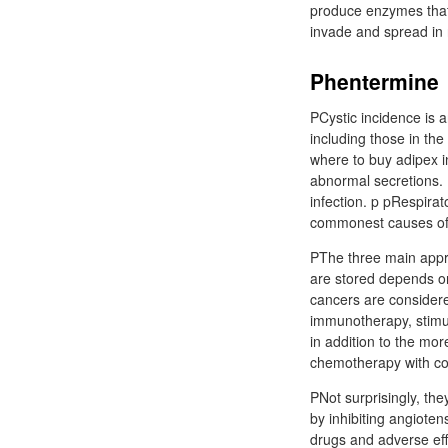
produce enzymes that 
invade and spread in 
Phentermine
PCystic incidence is a
including those in the
where to buy adipex i
abnormal secretions. 
infection. p pRespirat
commonest causes of r
PThe three main appr
are stored depends on 
cancers are consider
immunotherapy, stimula
in addition to the mo
chemotherapy with con
PNot surprisingly, the
by inhibiting angiotens
drugs and adverse ef