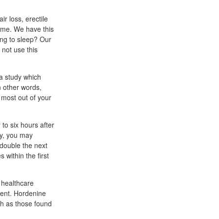
r loss, erectile
ome. We have this
ing to sleep? Our
not use this
a study which
n other words,
 most out of your
to six hours after
ry, you may
 double the next
within the first
 healthcare
ient. Hordenine
uch as those found