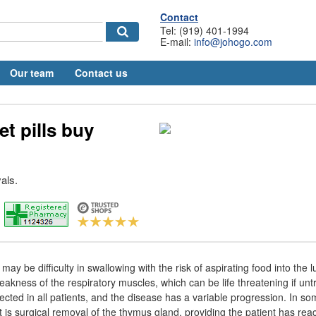
Contact
Tel: (919) 401-1994
E-mail:
info@johogo.com
Our team
Contact us
et pills buy
als.
ay be difficulty in swallowing with the risk of aspirating food into the l
eakness of the respiratory muscles, which can be life threatening if untr
cted in all patients, and the disease has a variable progression. In som
 is surgical removal of the thymus gland, providing the patient has re