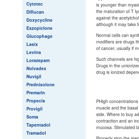
Cytotec
is younger than myast
the maturation of T ly
Diflucan
against the acetylcho
Doxycycline
although it may take f
Eszopiclone
Normal cells can synth
Glucophage
modifiers are drugs t
Lasix
of cancer, usually if
Levitra
Such channels are hig
Lorazepam
Drugs in the unionize
Nolvadex
drug is ionized depen
Nuvigil
Prednisolone
Premarin
Propecia
PHigh concentrations 
muscle and the basal 
Provigil
side. Where to buy ad
Soma
contraction and an inc
Tapentadol
mucosa. Stimulated l
Tramadol
Properly stop the med