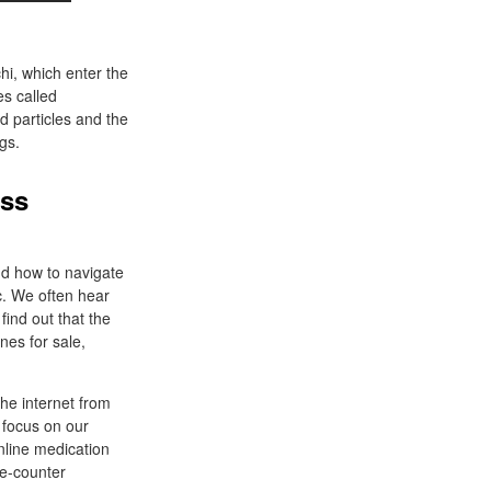
hi, which enter the
es called
d particles and the
gs.
oss
nd how to navigate
c. We often hear
find out that the
ines for sale,
he internet from
 focus on our
nline medication
the-counter