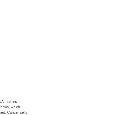
NA that are
forms, which
ked. Cancer cells