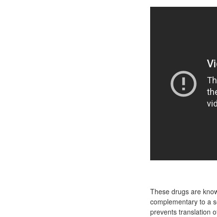
These drugs are known
complementary to a s
prevents translation 