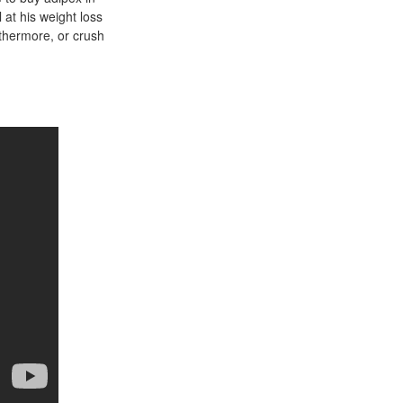
 at his weight loss
rthermore, or crush