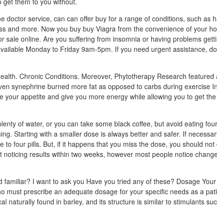
 get them to you without.
 doctor service, can can offer buy for a range of conditions, such as hai
loss and more. Now you buy buy Viagra from the convenience of your h
or sale online. Are you suffering from insomnia or having problems gett
vailable Monday to Friday 9am-5pm. If you need urgent assistance, do 
ealth. Chronic Conditions. Moreover, Phytotherapy Research featured 
iven synephrine burned more fat as opposed to carbs during exercise I
 your appetite and give you more energy while allowing you to get the
enty of water, or you can take some black coffee, but avoid eating four 
ing. Starting with a smaller dose is always better and safer. If necessa
e to four pills. But, if it happens that you miss the dose, you should not
 noticing results within two weeks, however most people notice changes 
 familiar? I want to ask you Have you tried any of these? Dosage Your
ho must prescribe an adequate dosage for your specific needs as a pat
l naturally found in barley, and its structure is similar to stimulants s