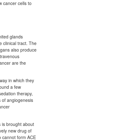
 cancer cells to
nited glands
clinical tract. The
organs also produce
ntravenous
cancer are the
way in which they
Sound a few
edation therapy,
ss of angiogenesis
ancer
s is brought about
ively new drug of
ho cannot form ACE