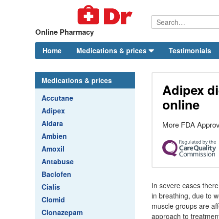
Online Pharmacy
Home
Medications & prices
Testimonials
Medications & prices
Adipex di
Accutane
online
Adipex
Aldara
More FDA Approv
Ambien
Amoxil
Antabuse
Baclofen
In severe cases there m
Cialis
in breathing, due to w
Clomid
muscle groups are affe
Clonazepam
approach to treatment