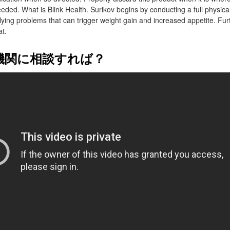
eded. What is Blink Health. Surikov begins by conducting a full physical
erlying problems that can trigger weight gain and increased appetite. Fu
at.
機関に相談すれば？