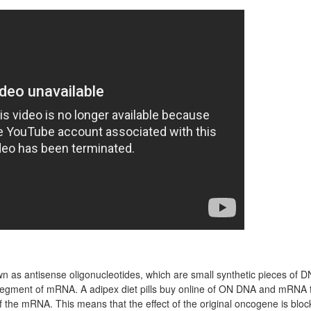
 as antisense oligonucleotides, which are small synthetic pieces of D
egment of mRNA. A adipex diet pills buy online of ON DNA and mRNA 
of the mRNA. This means that the effect of the original oncogene is bloc